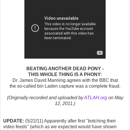
BEATING ANOTHER DEAD PONY -
THIS WHOLE THING IS A PHONY:
Dr. James David Manning agrees with the BBC that
the so-called bin Laden capture was a complete fraud.
(Originally recorded and uploaded by
ATLAH.org
on May
12, 2011.)
UPDATE:
(5/22/11) Apparently after first "botching their
video feeds" (which as we expected would have shown