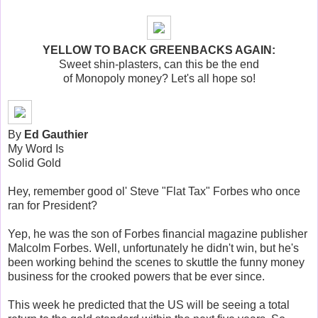
YELLOW TO BACK GREENBACKS AGAIN:
Sweet shin-plasters, can this be the end
of Monopoly money? Let's all hope so!
By
Ed Gauthier
My Word Is
Solid Gold
Hey, remember good ol' Steve "Flat Tax" Forbes who once
ran for President?
Yep, he was the son of Forbes financial magazine publisher
Malcolm Forbes. Well, unfortunately he didn't win, but he's
been working behind the scenes to skuttle the funny money
business for the crooked powers that be ever since.
This week he predicted that the US will be seeing a total