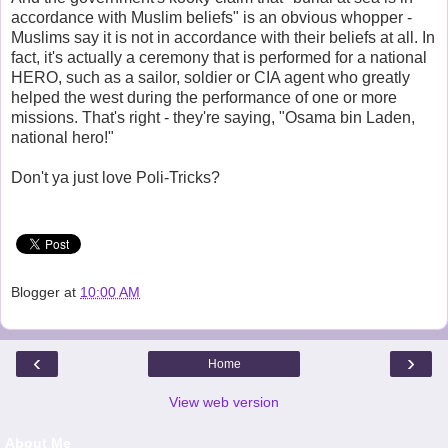
accordance with Muslim beliefs" is an obvious whopper -
Muslims say it is not in accordance with their beliefs at all. In
fact, it's actually a ceremony that is performed for a national
HERO, such as a sailor, soldier or CIA agent who greatly
helped the west during the performance of one or more
missions. That's right - they're saying, "Osama bin Laden,
national hero!"
Don't ya just love Poli-Tricks?
Blogger
at
10:00 AM
‹
›
Home
View web version
About Me