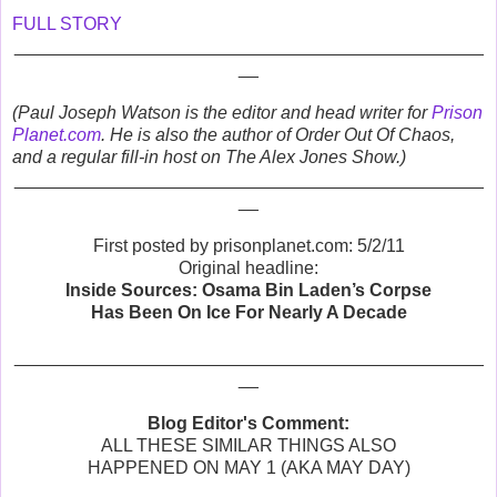
FULL STORY
_______________________________________________
__
(Paul Joseph Watson is the editor and head writer for
Prison
Planet.com
. He is also the author of Order Out Of Chaos,
and a regular fill-in host on The Alex Jones Show.)
_______________________________________________
__
First posted by prisonplanet.com: 5/2/11
Original headline:
Inside Sources: Osama Bin Laden’s Corpse
Has Been On Ice For Nearly A Decade
_______________________________________________
__
Blog Editor's Comment:
ALL THESE SIMILAR THINGS ALSO
HAPPENED ON MAY 1 (AKA MAY DAY)