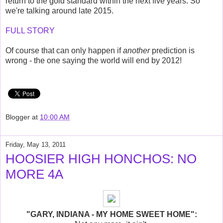
return to the gold standard within the next five years. So
we're talking around late 2015.
FULL STORY
Of course that can only happen if
another
prediction is
wrong - the one saying the world will end by 2012!
Blogger
at
10:00 AM
Friday, May 13, 2011
HOOSIER HIGH HONCHOS: NO
MORE 4A
"GARY, INDIANA - MY HOME SWEET HOME":