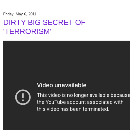
Friday, May 6, 2011
DIRTY BIG SECRET OF
'TERRORISM'