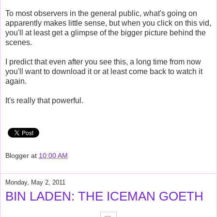
To most observers in the general public, what's going on
apparently makes little sense, but when you click on this vid,
you'll at least get a glimpse of the bigger picture behind the
scenes.
I predict that even after you see this, a long time from now
you'll want to download it or at least come back to watch it
again.
It's really that powerful.
Blogger
at
10:00 AM
Monday, May 2, 2011
BIN LADEN: THE ICEMAN GOETH