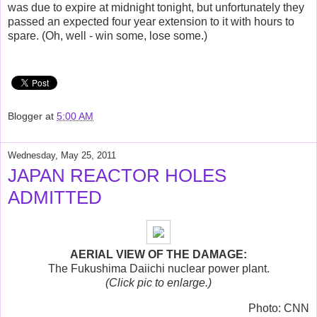
was due to expire at midnight tonight, but unfortunately they
passed an expected four year extension to it with hours to
spare. (Oh, well - win some, lose some.)
Blogger
at
5:00 AM
Wednesday, May 25, 2011
JAPAN REACTOR HOLES
ADMITTED
AERIAL VIEW OF THE DAMAGE:
The Fukushima Daiichi nuclear power plant.
(Click pic to enlarge.)
Photo: CNN