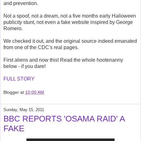
and prevention.
Not a spoof, not a dream, not a five months early Halloween
publicity stunt, not even a fake website inspired by George
Romero.
We checked it out, and the original source indeed emanated
from one of the CDC's real pages.
First aliens and now this! Read the whole hootenanny
below - if you dare!
FULL STORY
Blogger
at
10:00 AM
Sunday, May 15, 2011
BBC REPORTS 'OSAMA RAID' A
FAKE