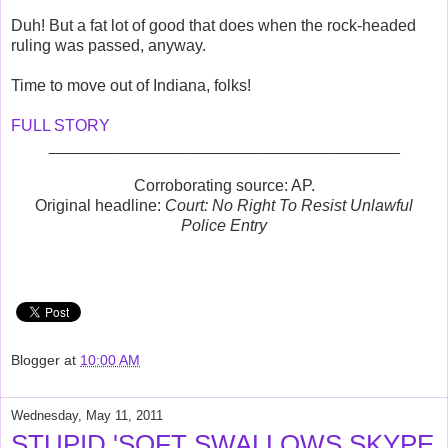
Duh! But a fat lot of good that does when the rock-headed
ruling was passed, anyway.
Time to move out of Indiana, folks!
FULL STORY
_______________________________________
Corroborating source: AP.
Original headline:
Court: No Right To Resist Unlawful
Police Entry
Blogger
at
10:00 AM
Wednesday, May 11, 2011
STUPID 'SOFT SWALLOWS SKYPE