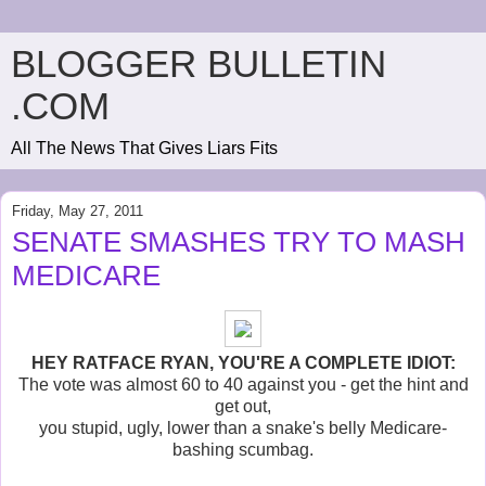
BLOGGER BULLETIN
.COM
All The News That Gives Liars Fits
Friday, May 27, 2011
SENATE SMASHES TRY TO MASH
MEDICARE
HEY RATFACE RYAN, YOU'RE A COMPLETE IDIOT:
The vote was almost 60 to 40 against you - get the hint and
get out,
you stupid, ugly, lower than a snake's belly Medicare-
bashing scumbag.