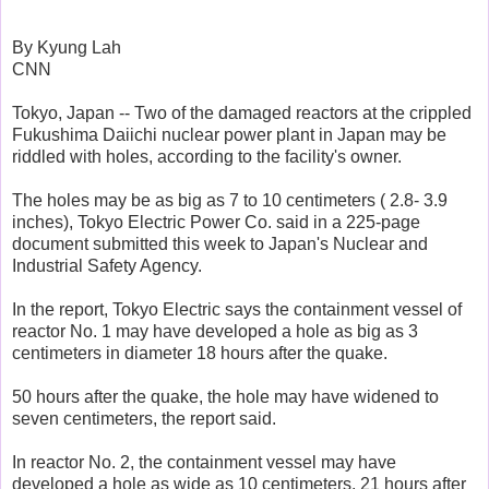
By Kyung Lah
CNN
Tokyo, Japan -- Two of the damaged reactors at the crippled
Fukushima Daiichi nuclear power plant in Japan may be
riddled with holes, according to the facility's owner.
The holes may be as big as 7 to 10 centimeters ( 2.8- 3.9
inches), Tokyo Electric Power Co. said in a 225-page
document submitted this week to Japan's Nuclear and
Industrial Safety Agency.
In the report, Tokyo Electric says the containment vessel of
reactor No. 1 may have developed a hole as big as 3
centimeters in diameter 18 hours after the quake.
50 hours after the quake, the hole may have widened to
seven centimeters, the report said.
In reactor No. 2, the containment vessel may have
developed a hole as wide as 10 centimeters, 21 hours after