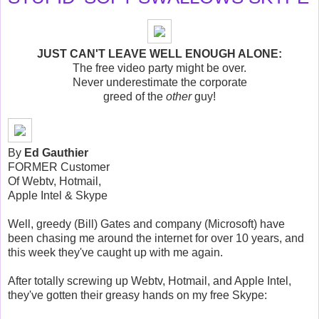
JUST CAN'T LEAVE WELL ENOUGH ALONE:
The free video party might be over.
Never underestimate the corporate
greed of the
other
guy!
By
Ed Gauthier
FORMER Customer
Of Webtv, Hotmail,
Apple Intel & Skype
Well, greedy (Bill) Gates and company (Microsoft) have
been chasing me around the internet for over 10 years, and
this week they've caught up with me again.
After totally screwing up Webtv, Hotmail, and Apple Intel,
they've gotten their greasy hands on my free Skype: