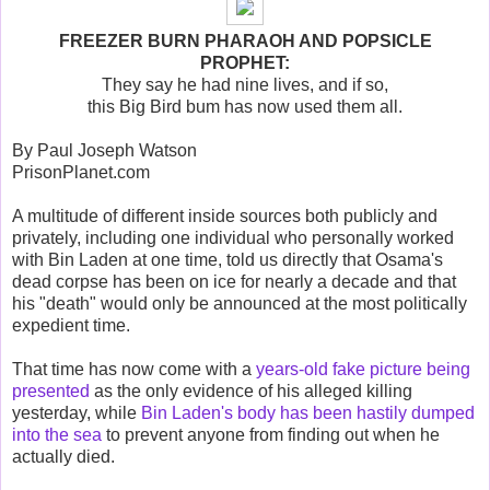
FREEZER BURN PHARAOH AND POPSICLE
PROPHET:
They say he had nine lives, and if so,
this Big Bird bum has now used them all.
By Paul Joseph Watson
PrisonPlanet.com
A multitude of different inside sources both publicly and
privately, including one individual who personally worked
with Bin Laden at one time, told us directly that Osama's
dead corpse has been on ice for nearly a decade and that
his "death" would only be announced at the most politically
expedient time.
That time has now come with a
years-old fake picture being
presented
as the only evidence of his alleged killing
yesterday, while
Bin Laden's body has been hastily dumped
into the sea
to prevent anyone from finding out when he
actually died.