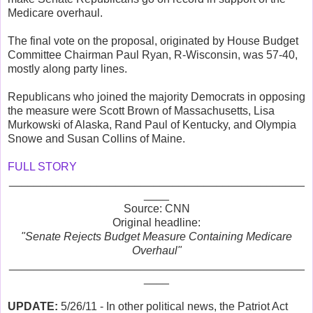
Medicare overhaul.
The final vote on the proposal, originated by House Budget
Committee Chairman Paul Ryan, R-Wisconsin, was 57-40,
mostly along party lines.
Republicans who joined the majority Democrats in opposing
the measure were Scott Brown of Massachusetts, Lisa
Murkowski of Alaska, Rand Paul of Kentucky, and Olympia
Snowe and Susan Collins of Maine.
FULL STORY
_______________________________________________
____
Source: CNN
Original headline:
"Senate Rejects Budget Measure Containing Medicare
Overhaul"
_______________________________________________
____
UPDATE:
5/26/11 - In other political news, the Patriot Act