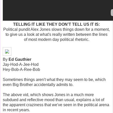
TELLING IT LIKE THEY DON'T TELL US IT IS:
Political pundit Alex Jones slows things down for a moment,
to give us a look at what's really written between the lines
of most modern day political rhetoric.
By
Ed Gauthier
Jay-Hod-A-Jee-Hod
Hey-Bob-A-Ree-Bob
Sometimes things aren't what they may seem to be, which
even Big Brother accidentally admits to.
The above vid, which shows Jones in a much more
subdued and reflective mood than usual, explains a lot of
the apparent craziness that we've seen in the political arena
in recent years.