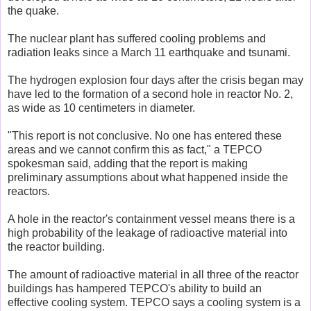
the quake.
The nuclear plant has suffered cooling problems and
radiation leaks since a March 11 earthquake and tsunami.
The hydrogen explosion four days after the crisis began may
have led to the formation of a second hole in reactor No. 2,
as wide as 10 centimeters in diameter.
"This report is not conclusive. No one has entered these
areas and we cannot confirm this as fact," a TEPCO
spokesman said, adding that the report is making
preliminary assumptions about what happened inside the
reactors.
A hole in the reactor's containment vessel means there is a
high probability of the leakage of radioactive material into
the reactor building.
The amount of radioactive material in all three of the reactor
buildings has hampered TEPCO's ability to build an
effective cooling system. TEPCO says a cooling system is a