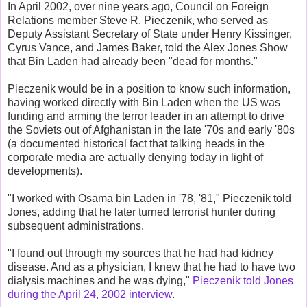
In April 2002, over nine years ago, Council on Foreign
Relations member Steve R. Pieczenik, who served as
Deputy Assistant Secretary of State under Henry Kissinger,
Cyrus Vance, and James Baker, told the Alex Jones Show
that Bin Laden had already been "dead for months."
Pieczenik would be in a position to know such information,
having worked directly with Bin Laden when the US was
funding and arming the terror leader in an attempt to drive
the Soviets out of Afghanistan in the late '70s and early '80s
(a documented historical fact that talking heads in the
corporate media are actually denying today in light of
developments).
"I worked with Osama bin Laden in '78, '81," Pieczenik told
Jones, adding that he later turned terrorist hunter during
subsequent administrations.
"I found out through my sources that he had had kidney
disease. And as a physician, I knew that he had to have two
dialysis machines and he was dying,"
Pieczenik told Jones
during the April 24, 2002 interview
.