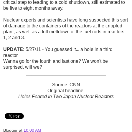
critical step to leading to a cold shutdown, still estimated to
be five to eight months away.
Nuclear experts and scientists have long suspected this sort
of damage to the containers of the reactors at the crippled
plant, as well as a full meltdown of the fuel rods in reactors
1, 2 and 3.
UPDATE:
5/27/11 - You guessed it... a hole in a third
reactor.
Wanna go for the fourth and last one? We won't be
surprised, will we?
______________________________
Source: CNN
Original headline:
Holes Feared In Two Japan Nuclear Reactors
Blogger
at
10:00 AM