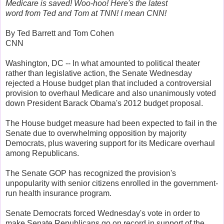
Medicare is saved! Woo-hoo! Here's the latest
word from Ted and Tom at TNN! I mean CNN!
By Ted Barrett and Tom Cohen
CNN
Washington, DC -- In what amounted to political theater
rather than legislative action, the Senate Wednesday
rejected a House budget plan that included a controversial
provision to overhaul Medicare and also unanimously voted
down President Barack Obama's 2012 budget proposal.
The House budget measure had been expected to fail in the
Senate due to overwhelming opposition by majority
Democrats, plus wavering support for its Medicare overhaul
among Republicans.
The Senate GOP has recognized the provision's
unpopularity with senior citizens enrolled in the government-
run health insurance program.
Senate Democrats forced Wednesday's vote in order to
make Senate Republicans go on record in support of the