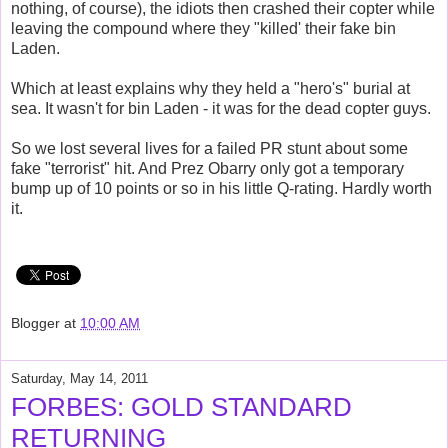
nothing, of course), the idiots then crashed their copter while
leaving the compound where they "killed' their fake bin
Laden.
Which at least explains why they held a "hero's" burial at
sea. It wasn't for bin Laden - it was for the dead copter guys.
So we lost several lives for a failed PR stunt about some
fake "terrorist" hit. And Prez Obarry only got a temporary
bump up of 10 points or so in his little Q-rating. Hardly worth
it.
Blogger
at
10:00 AM
Saturday, May 14, 2011
FORBES: GOLD STANDARD
RETURNING