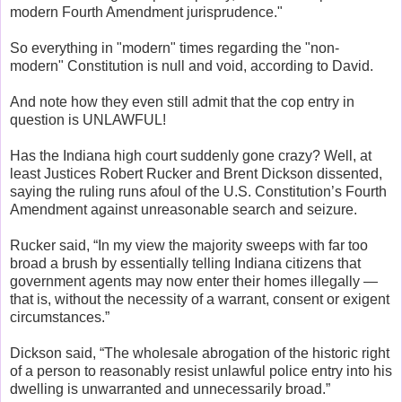
modern Fourth Amendment jurisprudence."
So everything in "modern" times regarding the "non-
modern" Constitution is null and void, according to David.
And note how they even still admit that the cop entry in
question is UNLAWFUL!
Has the Indiana high court suddenly gone crazy? Well, at
least Justices Robert Rucker and Brent Dickson dissented,
saying the ruling runs afoul of the U.S. Constitution’s Fourth
Amendment against unreasonable search and seizure.
Rucker said, “In my view the majority sweeps with far too
broad a brush by essentially telling Indiana citizens that
government agents may now enter their homes illegally —
that is, without the necessity of a warrant, consent or exigent
circumstances.”
Dickson said, “The wholesale abrogation of the historic right
of a person to reasonably resist unlawful police entry into his
dwelling is unwarranted and unnecessarily broad.”