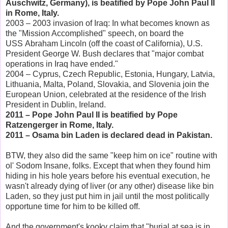
Auschwitz, Germany), is beatified by Pope John Paul II
in Rome, Italy.
2003 – 2003 invasion of Iraq: In what becomes known as
the "Mission Accomplished" speech, on board the
USS Abraham Lincoln (off the coast of California), U.S.
President George W. Bush declares that "major combat
operations in Iraq have ended."
2004 – Cyprus, Czech Republic, Estonia, Hungary, Latvia,
Lithuania, Malta, Poland, Slovakia, and Slovenia join the
European Union, celebrated at the residence of the Irish
President in Dublin, Ireland.
2011 – Pope John Paul II is beatified by Pope
Ratzengerger in Rome, Italy.
2011 – Osama bin Laden is declared dead in Pakistan.
BTW, they also did the same "keep him on ice" routine with
ol' Sodom Insane, folks. Except that when they found him
hiding in his hole years before his eventual execution, he
wasn't already dying of liver (or any other) disease like bin
Laden, so they just put him in jail until the most politically
opportune time for him to be killed off.
And the government's kooky claim that "burial at sea is in