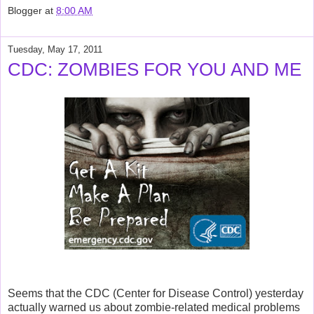
Blogger
at
8:00 AM
Tuesday, May 17, 2011
CDC: ZOMBIES FOR YOU AND ME
Seems that the CDC (Center for Disease Control) yesterday
actually warned us about zombie-related medical problems