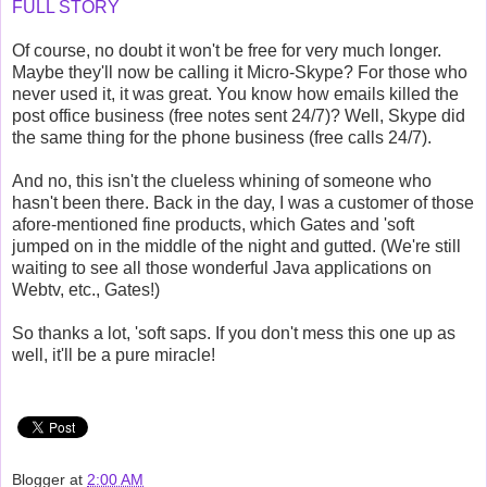
FULL STORY
Of course, no doubt it won't be free for very much longer.
Maybe they'll now be calling it Micro-Skype? For those who
never used it, it was great. You know how emails killed the
post office business (free notes sent 24/7)? Well, Skype did
the same thing for the phone business (free calls 24/7).
And no, this isn't the clueless whining of someone who
hasn't been there. Back in the day, I was a customer of those
afore-mentioned fine products, which Gates and 'soft
jumped on in the middle of the night and gutted. (We're still
waiting to see all those wonderful Java applications on
Webtv, etc., Gates!)
So thanks a lot, 'soft saps. If you don't mess this one up as
well, it'll be a pure miracle!
Blogger
at
2:00 AM