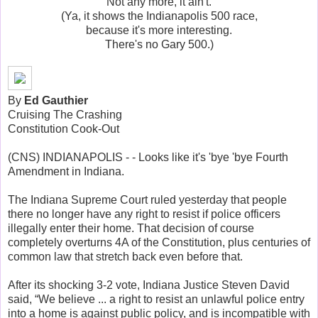
Not any more, it ain't.
(Ya, it shows the Indianapolis 500 race,
because it's more interesting.
There's no Gary 500.)
By
Ed Gauthier
Cruising The Crashing
Constitution Cook-Out
(CNS) INDIANAPOLIS - - Looks like it's 'bye 'bye Fourth
Amendment in Indiana.
The Indiana Supreme Court ruled yesterday that people
there no longer have any right to resist if police officers
illegally enter their home. That decision of course
completely overturns 4A of the Constitution, plus centuries of
common law that stretch back even before that.
After its shocking 3-2 vote, Indiana Justice Steven David
said, “We believe ... a right to resist an unlawful police entry
into a home is against public policy, and is incompatible with