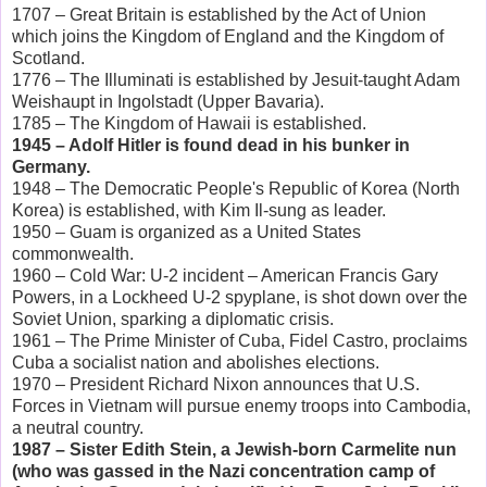
1707 – Great Britain is established by the Act of Union
which joins the Kingdom of England and the Kingdom of
Scotland.
1776 – The Illuminati is established by Jesuit-taught Adam
Weishaupt in Ingolstadt (Upper Bavaria).
1785 – The Kingdom of Hawaii is established.
1945 – Adolf Hitler is found dead in his bunker in
Germany.
1948 – The Democratic People's Republic of Korea (North
Korea) is established, with Kim Il-sung as leader.
1950 – Guam is organized as a United States
commonwealth.
1960 – Cold War: U-2 incident – American Francis Gary
Powers, in a Lockheed U-2 spyplane, is shot down over the
Soviet Union, sparking a diplomatic crisis.
1961 – The Prime Minister of Cuba, Fidel Castro, proclaims
Cuba a socialist nation and abolishes elections.
1970 – President Richard Nixon announces that U.S.
Forces in Vietnam will pursue enemy troops into Cambodia,
a neutral country.
1987 – Sister Edith Stein, a Jewish-born Carmelite nun
(who was gassed in the Nazi concentration camp of