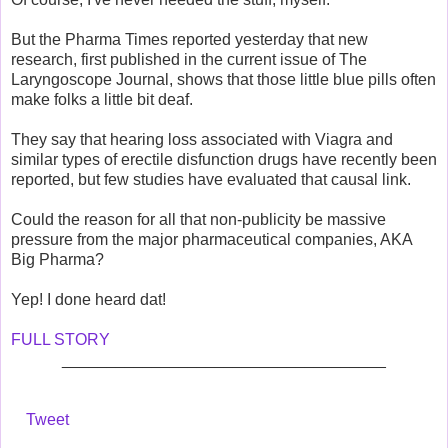
But the Pharma Times reported yesterday that new
research, first published in the current issue of The
Laryngoscope Journal, shows that those little blue pills often
make folks a little bit deaf.
They say that hearing loss associated with Viagra and
similar types of erectile disfunction drugs have recently been
reported, but few studies have evaluated that causal link.
Could the reason for all that non-publicity be massive
pressure from the major pharmaceutical companies, AKA
Big Pharma?
Yep! I done heard dat!
FULL STORY
____________________________________
Tweet