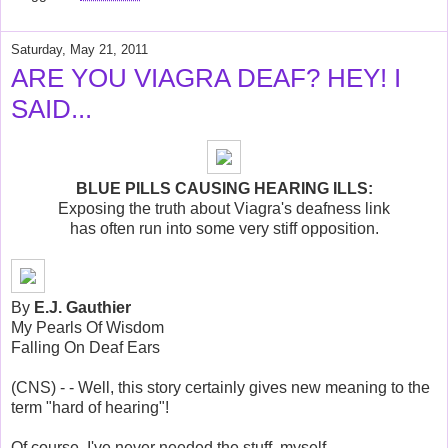
Saturday, May 21, 2011
ARE YOU VIAGRA DEAF? HEY! I
SAID...
BLUE PILLS CAUSING HEARING ILLS:
Exposing the truth about Viagra's deafness link
has often run into some very stiff opposition.
By
E.J. Gauthier
My Pearls Of Wisdom
Falling On Deaf Ears
(CNS) - - Well, this story certainly gives new meaning to the
term "hard of hearing"!
Of course, I've never needed the stuff, myself.